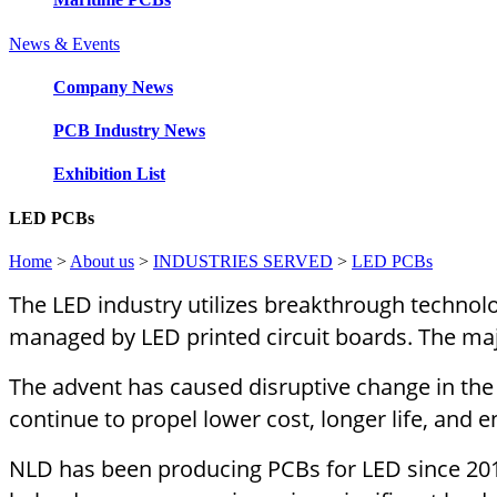
News & Events
Company News
PCB Industry News
Exhibition List
LED PCBs
Home
>
About us
>
INDUSTRIES SERVED
>
LED PCBs
The LED industry utilizes breakthrough technolog
managed by LED printed circuit boards. The ma
The advent has caused disruptive change in the t
continue to propel lower cost, longer life, and en
NLD has been producing PCBs for LED since 2011