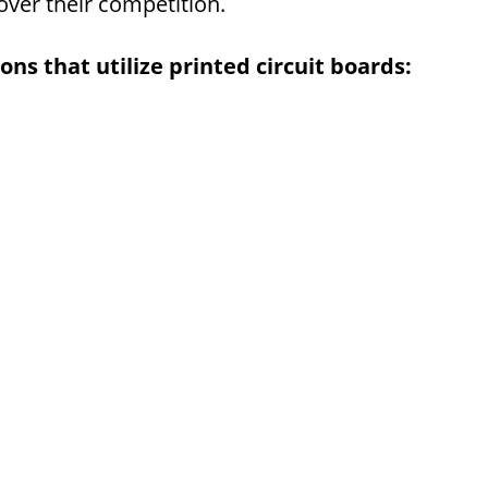
over their competition.
ns that utilize printed circuit boards: