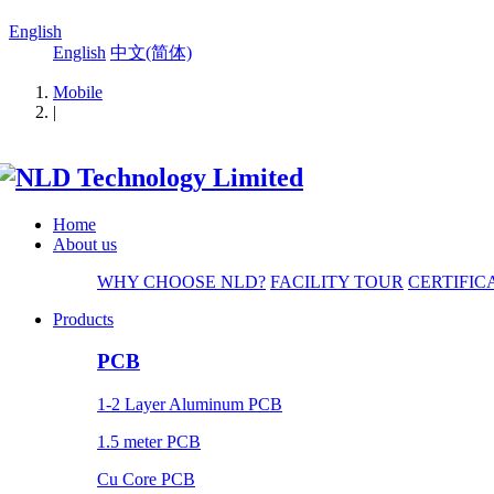
English
English
中文(简体)
Mobile
|
Home
About us
WHY CHOOSE NLD?
FACILITY TOUR
CERTIFIC
Products
PCB
1-2 Layer Aluminum PCB
1.5 meter PCB
Cu Core PCB