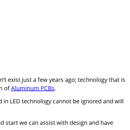
t exist just a few years ago; technology that is
m of
Aluminum PCBs
.
ed in LED technology cannot be ignored and will
d start we can assist with design and have