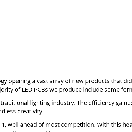
y opening a vast array of new products that didn’
jority of LED PCBs we produce include some for
raditional lighting industry. The efficiency gain
dless creativity.
, well ahead of most competition. With this hea