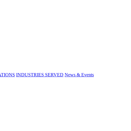
ATIONS
INDUSTRIES SERVED
News & Events