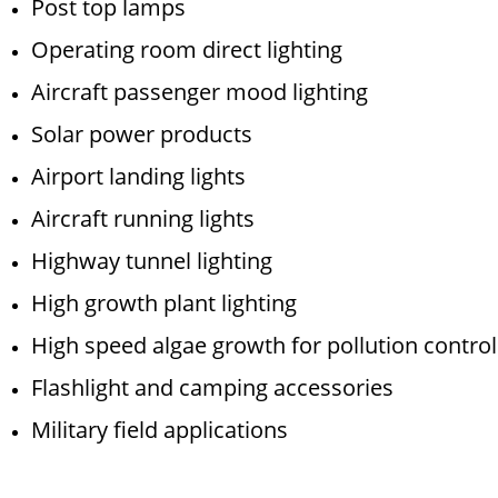
Post top lamps
Operating room direct lighting
Aircraft passenger mood lighting
Solar power products
Airport landing lights
Aircraft running lights
Highway tunnel lighting
High growth plant lighting
High speed algae growth for pollution control
Flashlight and camping accessories
Military field applications