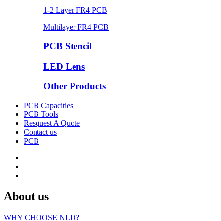
1-2 Layer FR4 PCB
Multilayer FR4 PCB
PCB Stencil
LED Lens
Other Products
PCB Capacities
PCB Tools
Resquest A Quote
Contact us
PCB
About us
WHY CHOOSE NLD?