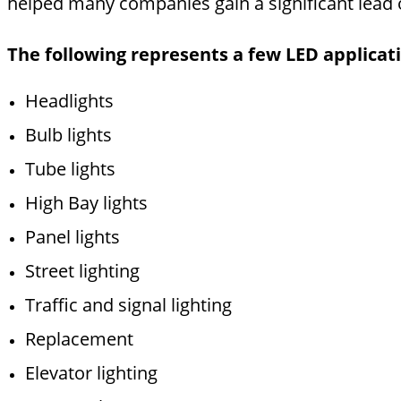
helped many companies gain a significant lead 
The following represents a few LED applicatio
Headlights
Bulb lights
Tube lights
High Bay lights
Panel lights
Street lighting
Traffic and signal lighting
Replacement
Elevator lighting