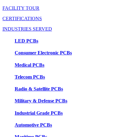
FACILITY TOUR
CERTIFICATIONS
INDUSTRIES SERVED
LED PCBs
Consumer Electronic PCBs
Medical PCBs
Telecom PCBs
Radio & Satellite PCBs
Military & Defense PCBs
Industrial Grade PCBs
Automotive PCBs
Maritime PCBs